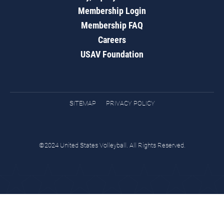
Membership Login
Membership FAQ
Careers
USAV Foundation
SITEMAP
PRIVACY POLICY
©2024 United States Volleyball. All Rights Reserved.