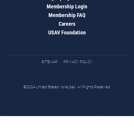
Membership Login
Membership FAQ
Careers
USAV Foundation
SITEMAP
PRIVACY POLICY
©2024 United States Volleyball. All Rights Reserved.