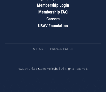
Membership Login
Membership FAQ
Careers
USAV Foundation
SITEMAP
PRIVACY POLICY
©2024 United States Volleyball. All Rights Reserved.