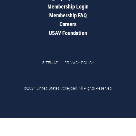
Membership Login
Membership FAQ
Careers
USAV Foundation
SITEMAP
PRIVACY POLICY
©2024 United States Volleyball. All Rights Reserved.