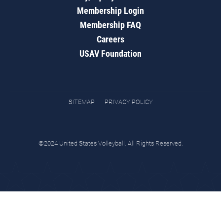
Membership Login
Membership FAQ
Careers
USAV Foundation
SITEMAP
PRIVACY POLICY
©2024 United States Volleyball. All Rights Reserved.