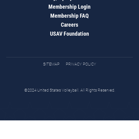
Membership Login
Membership FAQ
Careers
USAV Foundation
SITEMAP
PRIVACY POLICY
©2024 United States Volleyball. All Rights Reserved.