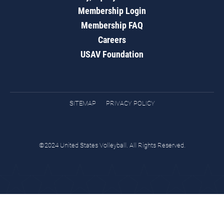
Membership Login
Membership FAQ
Careers
USAV Foundation
SITEMAP
PRIVACY POLICY
©2024 United States Volleyball. All Rights Reserved.