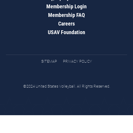
Membership Login
Membership FAQ
Careers
USAV Foundation
SITEMAP
PRIVACY POLICY
©2024 United States Volleyball. All Rights Reserved.