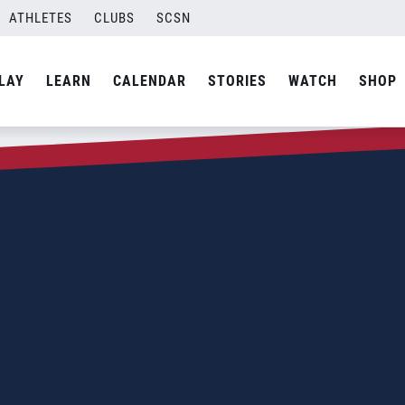
ATHLETES
CLUBS
SCSN
LAY
LEARN
CALENDAR
STORIES
WATCH
SHOP