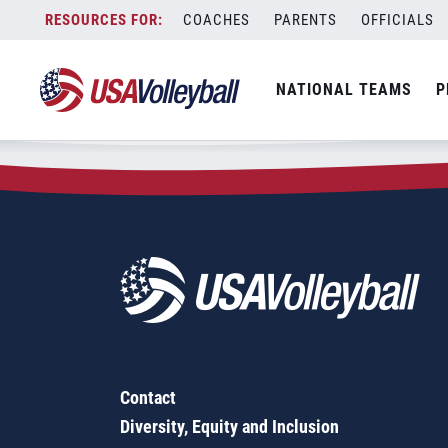
Zip Code:
75009
Skip
COACHES
PARENTS
OFFICIALS
Sorry, no results were found.
to
content
SEARCH
NATIONAL TEAMS
P
FOR:
Contact
Diversity, Equity and Inclusion