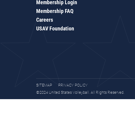
Membership Login
Membership FAQ
Careers
USAV Foundation
SITEMAP
PRIVACY POLICY
©2024 United States Volleyball. All Rights Reserved.