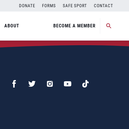
DONATE
FORMS
SAFE SPORT
CONTACT
ABOUT
BECOME A MEMBER