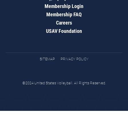
Membership Login
Membership FAQ
Careers
USAV Foundation
SITEMAP
PRIVACY POLICY
©2024 United States Volleyball. All Rights Reserved.