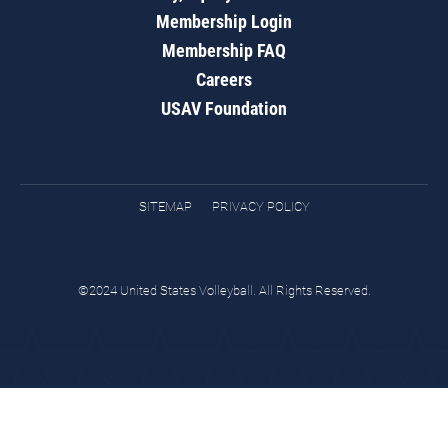
Membership Login
Membership FAQ
Careers
USAV Foundation
SITEMAP
PRIVACY POLICY
©2024 United States Volleyball. All Rights Reserved.