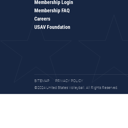
Membership Login
Membership FAQ
Careers
USAV Foundation
SITEMAP
PRIVACY POLICY
©2024 United States Volleyball. All Rights Reserved.