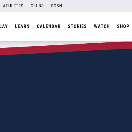
ATHLETES
CLUBS
SCSN
LAY
LEARN
CALENDAR
STORIES
WATCH
SHOP