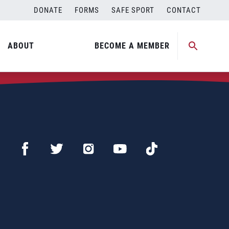
DONATE
FORMS
SAFE SPORT
CONTACT
ABOUT
BECOME A MEMBER