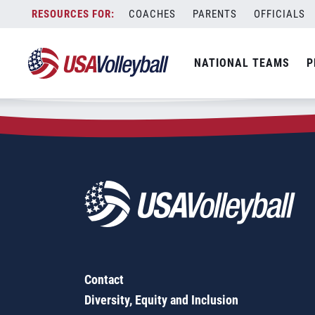
Zip Code:
75048
Skip
COACHES
PARENTS
OFFICIALS
Sorry, no results were found.
to
content
SEARCH
NATIONAL TEAMS
P
FOR:
Contact
Diversity, Equity and Inclusion