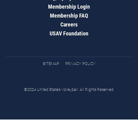
Membership Login
Membership FAQ
Careers
USAV Foundation
SITEMAP
PRIVACY POLICY
©2024 United States Volleyball. All Rights Reserved.