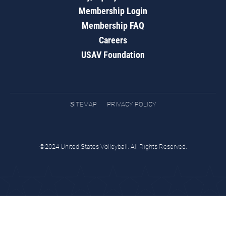
Membership Login
Membership FAQ
Careers
USAV Foundation
SITEMAP
PRIVACY POLICY
©2024 United States Volleyball. All Rights Reserved.