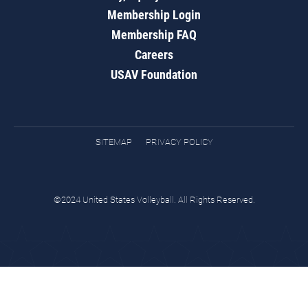
Membership Login
Membership FAQ
Careers
USAV Foundation
SITEMAP
PRIVACY POLICY
©2024 United States Volleyball. All Rights Reserved.