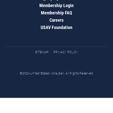
Membership Login
Membership FAQ
Careers
USAV Foundation
SITEMAP
PRIVACY POLICY
©2024 United States Volleyball. All Rights Reserved.