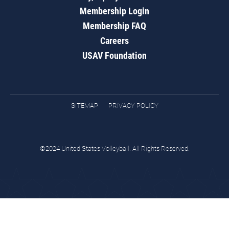
Membership Login
Membership FAQ
Careers
USAV Foundation
SITEMAP
PRIVACY POLICY
©2024 United States Volleyball. All Rights Reserved.