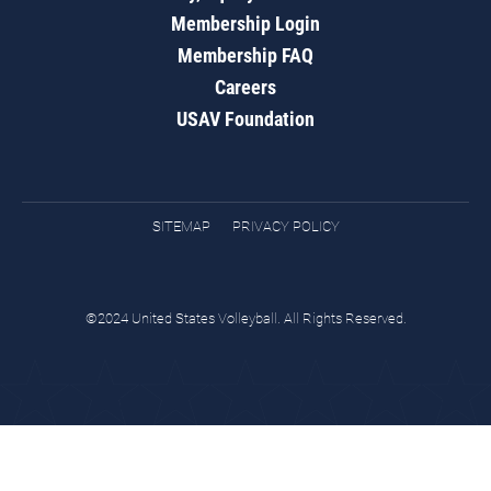
Membership Login
Membership FAQ
Careers
USAV Foundation
SITEMAP
PRIVACY POLICY
©2024 United States Volleyball. All Rights Reserved.