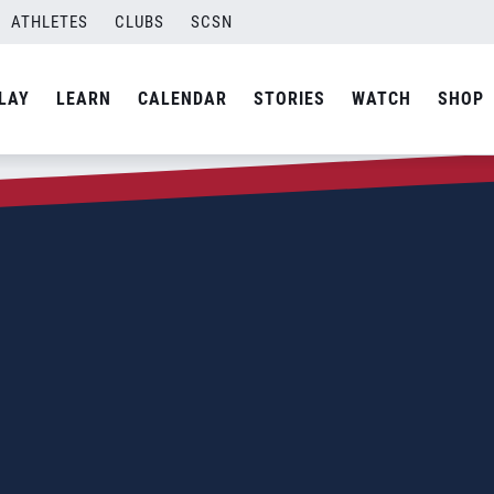
ATHLETES
CLUBS
SCSN
LAY
LEARN
CALENDAR
STORIES
WATCH
SHOP