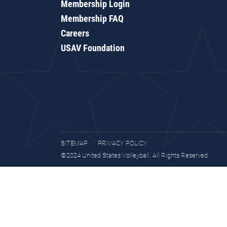
Membership Login
Membership FAQ
Careers
USAV Foundation
SITEMAP
PRIVACY POLICY
©2024 United States Volleyball. All Rights Reserved.