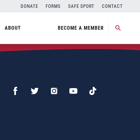
DONATE
FORMS
SAFE SPORT
CONTACT
ABOUT
BECOME A MEMBER