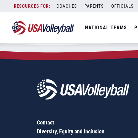
Zip Code:
75161
Skip
COACHES
PARENTS
OFFICIALS
Sorry, no results were found.
to
content
SEARCH
NATIONAL TEAMS
P
FOR:
Contact
Diversity, Equity and Inclusion