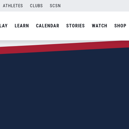
ATHLETES
CLUBS
SCSN
LAY
LEARN
CALENDAR
STORIES
WATCH
SHOP