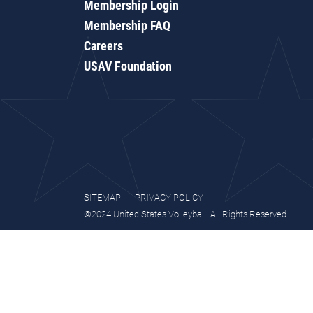
Membership Login
Membership FAQ
Careers
USAV Foundation
SITEMAP
PRIVACY POLICY
©2024 United States Volleyball. All Rights Reserved.