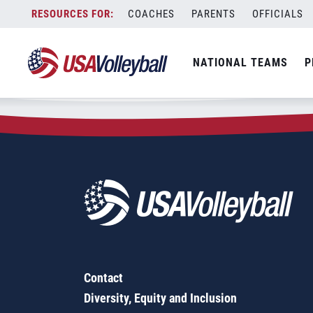
Zip Code:
75173
Skip
COACHES
PARENTS
OFFICIALS
Sorry, no results were found.
to
content
SEARCH
NATIONAL TEAMS
P
FOR:
Contact
Diversity, Equity and Inclusion