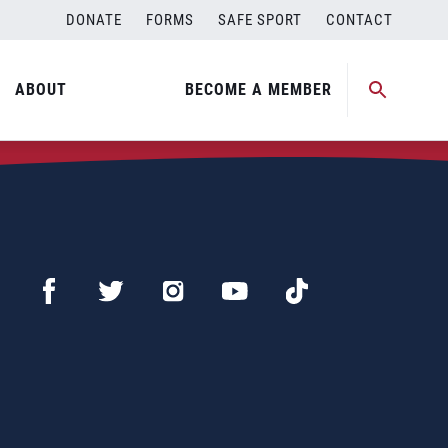
DONATE
FORMS
SAFE SPORT
CONTACT
ABOUT
BECOME A MEMBER