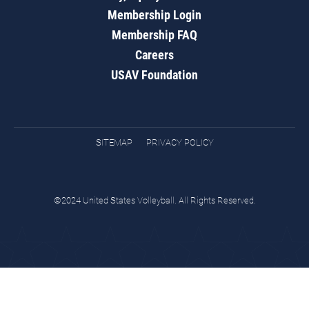
Membership Login
Membership FAQ
Careers
USAV Foundation
SITEMAP
PRIVACY POLICY
©2024 United States Volleyball. All Rights Reserved.