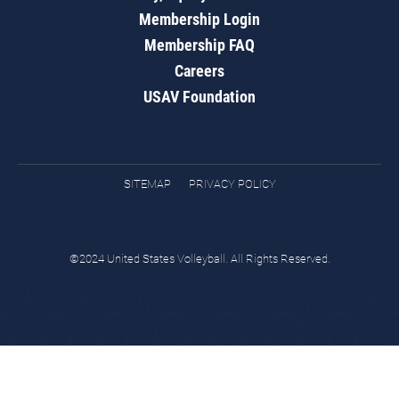
Membership Login
Membership FAQ
Careers
USAV Foundation
SITEMAP
PRIVACY POLICY
©2024 United States Volleyball. All Rights Reserved.