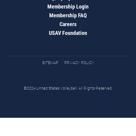
Membership Login
Membership FAQ
Careers
USAV Foundation
SITEMAP
PRIVACY POLICY
©2024 United States Volleyball. All Rights Reserved.