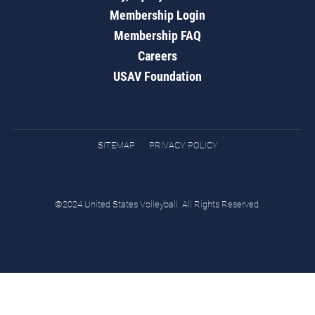
Membership Login
Membership FAQ
Careers
USAV Foundation
SITEMAP
PRIVACY POLICY
©2024 United States Volleyball. All Rights Reserved.