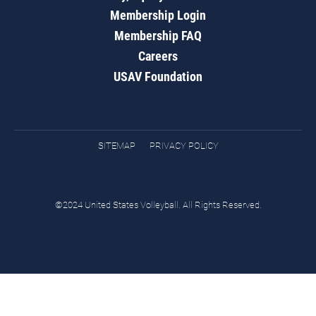
Membership Login
Membership FAQ
Careers
USAV Foundation
SITEMAP
PRIVACY POLICY
©2024 United States Volleyball. All Rights Reserved.