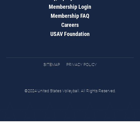
Membership Login
Membership FAQ
Careers
USAV Foundation
SITEMAP
PRIVACY POLICY
©2024 United States Volleyball. All Rights Reserved.