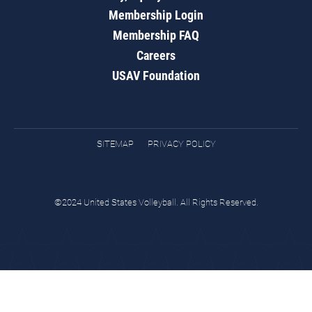
Membership Login
Membership FAQ
Careers
USAV Foundation
SITEMAP
PRIVACY POLICY
©2024 United States Volleyball. All Rights Reserved.