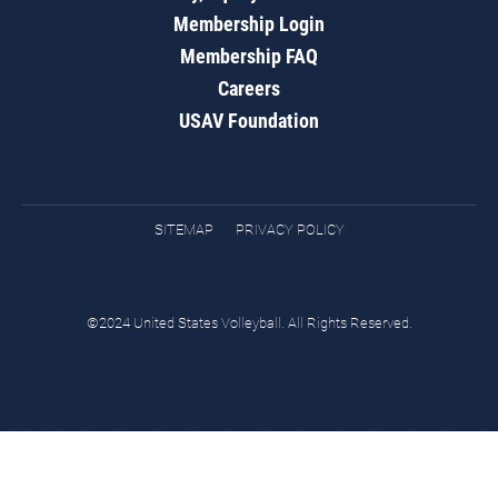
Membership Login
Membership FAQ
Careers
USAV Foundation
SITEMAP
PRIVACY POLICY
©2024 United States Volleyball. All Rights Reserved.