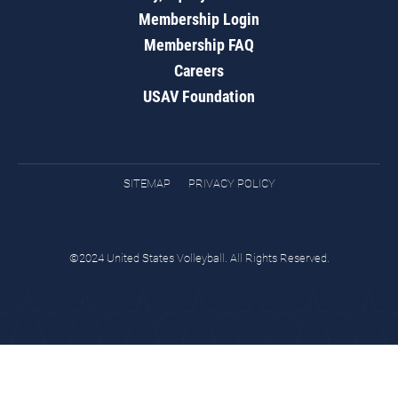
Membership Login
Membership FAQ
Careers
USAV Foundation
SITEMAP
PRIVACY POLICY
©2024 United States Volleyball. All Rights Reserved.