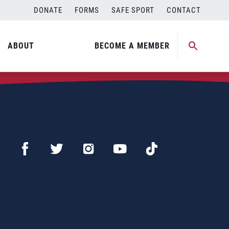
DONATE
FORMS
SAFE SPORT
CONTACT
ABOUT
BECOME A MEMBER