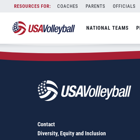
Zip Code:
75409
Skip
COACHES
PARENTS
OFFICIALS
Sorry, no results were found.
to
content
SEARCH
NATIONAL TEAMS
P
FOR:
Contact
Diversity, Equity and Inclusion