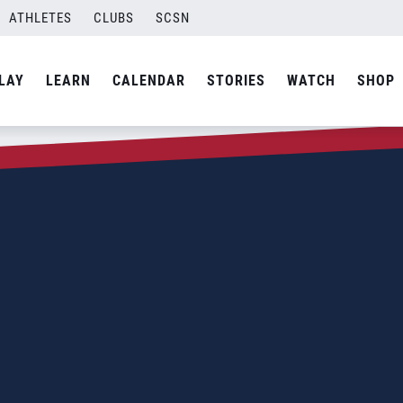
ATHLETES
CLUBS
SCSN
LAY
LEARN
CALENDAR
STORIES
WATCH
SHOP