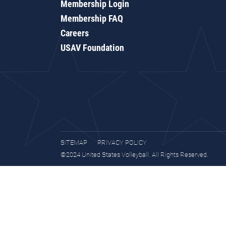
Membership Login
Membership FAQ
Careers
USAV Foundation
SITEMAP
PRIVACY POLICY
©2024 United States Volleyball. All Rights Reserved.