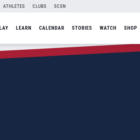
ATHLETES
CLUBS
SCSN
LAY
LEARN
CALENDAR
STORIES
WATCH
SHOP