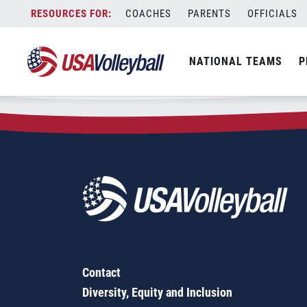
Zip Code:
75456
Skip
COACHES
PARENTS
OFFICIALS
Sorry, no results were found.
to
content
SEARCH
NATIONAL TEAMS
P
FOR:
Contact
Diversity, Equity and Inclusion