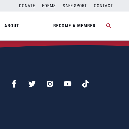
DONATE
FORMS
SAFE SPORT
CONTACT
ABOUT
BECOME A MEMBER