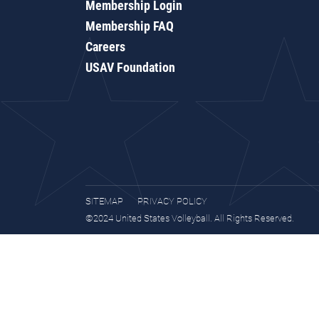
Membership Login
Membership FAQ
Careers
USAV Foundation
SITEMAP
PRIVACY POLICY
©2024 United States Volleyball. All Rights Reserved.