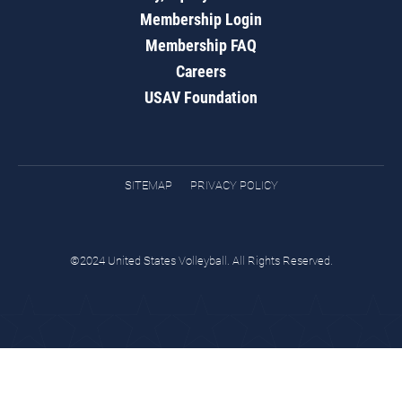
Membership Login
Membership FAQ
Careers
USAV Foundation
SITEMAP
PRIVACY POLICY
©2024 United States Volleyball. All Rights Reserved.