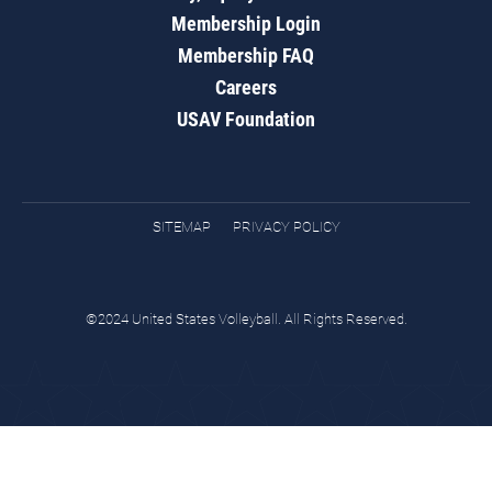
Membership Login
Membership FAQ
Careers
USAV Foundation
SITEMAP
PRIVACY POLICY
©2024 United States Volleyball. All Rights Reserved.