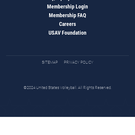
Membership Login
Membership FAQ
Careers
USAV Foundation
SITEMAP
PRIVACY POLICY
©2024 United States Volleyball. All Rights Reserved.