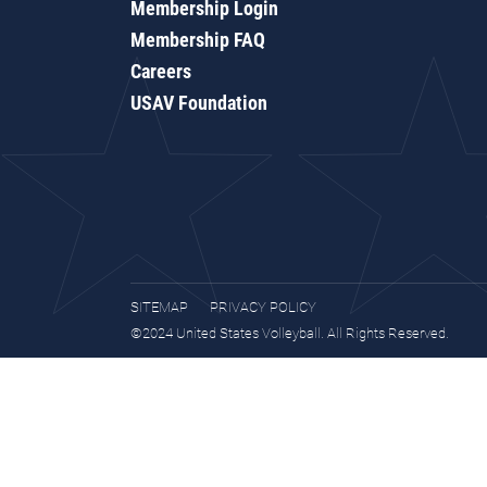
Membership Login
Membership FAQ
Careers
USAV Foundation
SITEMAP
PRIVACY POLICY
©2024 United States Volleyball. All Rights Reserved.