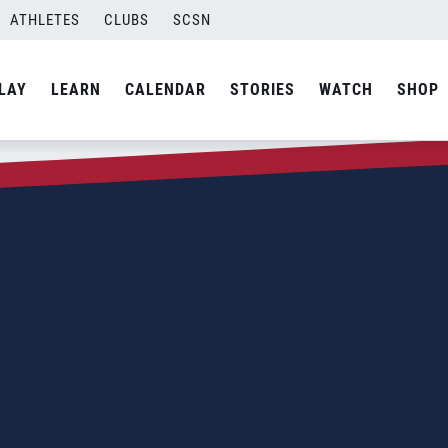
ATHLETES
CLUBS
SCSN
LAY
LEARN
CALENDAR
STORIES
WATCH
SHOP