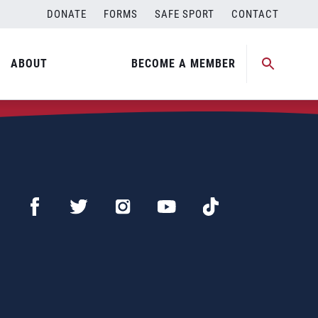
DONATE
FORMS
SAFE SPORT
CONTACT
ABOUT
BECOME A MEMBER