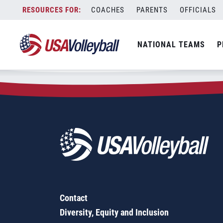
Zip Code:
75482
Skip
COACHES
PARENTS
OFFICIALS
Sorry, no results were found.
to
content
SEARCH
NATIONAL TEAMS
P
FOR:
Contact
Diversity, Equity and Inclusion