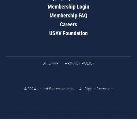
Membership Login
Membership FAQ
Careers
USAV Foundation
SITEMAP
PRIVACY POLICY
©2024 United States Volleyball. All Rights Reserved.