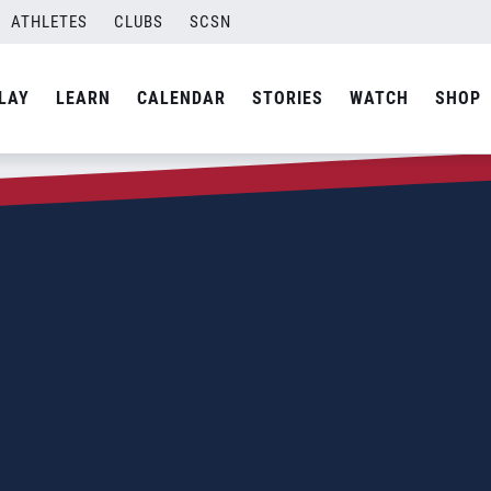
ATHLETES
CLUBS
SCSN
LAY
LEARN
CALENDAR
STORIES
WATCH
SHOP