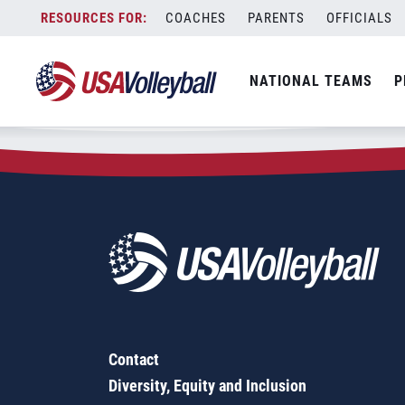
Zip Code:
75558
Skip
COACHES
PARENTS
OFFICIALS
Sorry, no results were found.
to
content
SEARCH
NATIONAL TEAMS
P
FOR:
Contact
Diversity, Equity and Inclusion