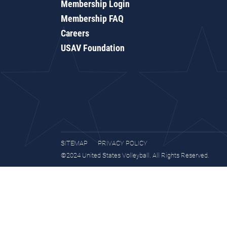
Membership Login
Membership FAQ
Careers
USAV Foundation
SITEMAP
PRIVACY POLICY
©2024 United States Volleyball. All Rights Reserved.