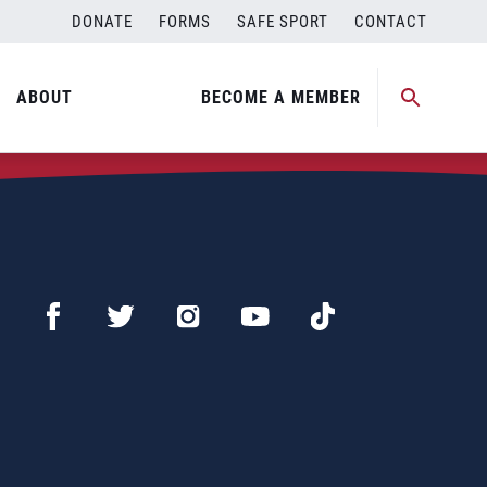
DONATE
FORMS
SAFE SPORT
CONTACT
ABOUT
BECOME A MEMBER