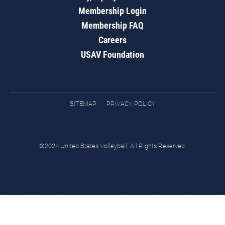
Membership Login
Membership FAQ
Careers
USAV Foundation
SITEMAP
PRIVACY POLICY
©2024 United States Volleyball. All Rights Reserved.