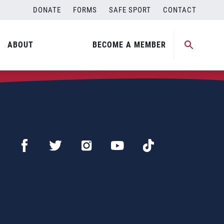
DONATE
FORMS
SAFE SPORT
CONTACT
ABOUT
BECOME A MEMBER