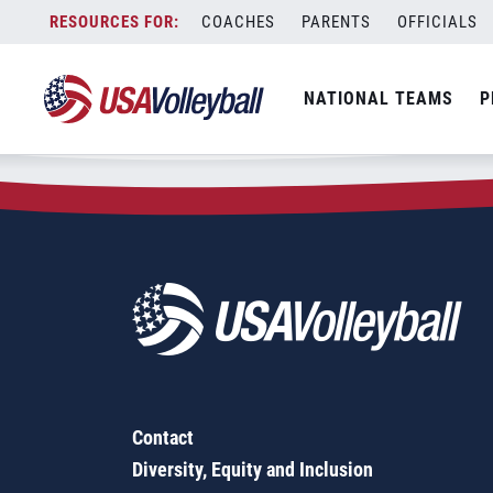
Zip Code:
75570
Skip
COACHES
PARENTS
OFFICIALS
Sorry, no results were found.
to
content
SEARCH
NATIONAL TEAMS
P
FOR:
Contact
Diversity, Equity and Inclusion