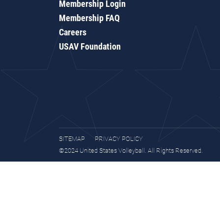
Membership Login
Membership FAQ
Careers
USAV Foundation
SITEMAP
PRIVACY POLICY
©2024 United States Volleyball. All Rights Reserved.