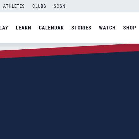
ATHLETES
CLUBS
SCSN
LAY
LEARN
CALENDAR
STORIES
WATCH
SHOP