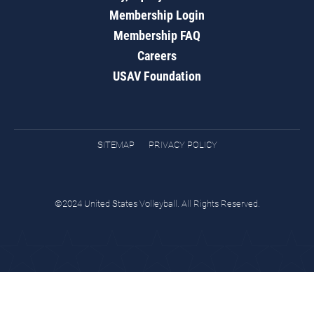
Membership Login
Membership FAQ
Careers
USAV Foundation
SITEMAP
PRIVACY POLICY
©2024 United States Volleyball. All Rights Reserved.