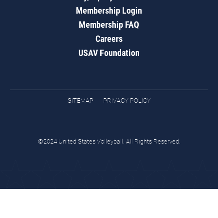
Membership Login
Membership FAQ
Careers
USAV Foundation
SITEMAP
PRIVACY POLICY
©2024 United States Volleyball. All Rights Reserved.