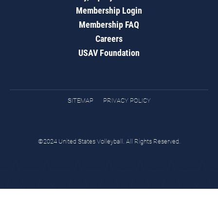
Membership Login
Membership FAQ
Careers
USAV Foundation
SITEMAP
PRIVACY POLICY
©2024 United States Volleyball. All Rights Reserved.