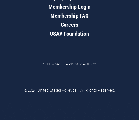
Membership Login
Membership FAQ
Careers
USAV Foundation
SITEMAP
PRIVACY POLICY
©2024 United States Volleyball. All Rights Reserved.