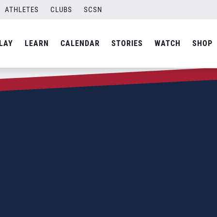
ATHLETES
CLUBS
SCSN
LAY
LEARN
CALENDAR
STORIES
WATCH
SHOP