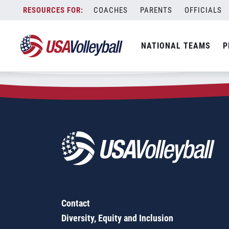
Zip Code:
75662
Skip
COACHES
PARENTS
OFFICIALS
Sorry, no results were found.
to
content
SEARCH
NATIONAL TEAMS
P
FOR:
Contact
Diversity, Equity and Inclusion