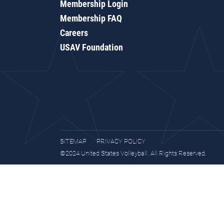
Membership Login
Membership FAQ
Careers
USAV Foundation
SITEMAP
PRIVACY POLICY
©2024 United States Volleyball. All Rights Reserved.