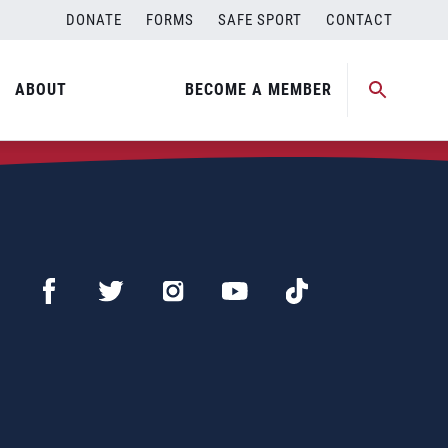
DONATE
FORMS
SAFE SPORT
CONTACT
ABOUT
BECOME A MEMBER