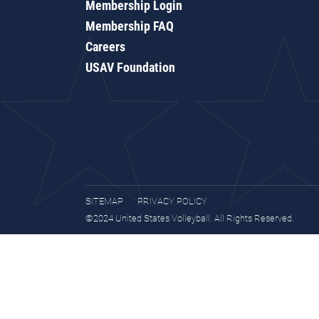
Membership Login
Membership FAQ
Careers
USAV Foundation
SITEMAP
PRIVACY POLICY
©2024 United States Volleyball. All Rights Reserved.