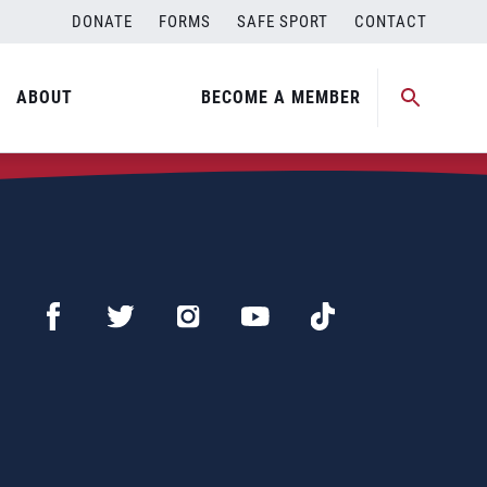
DONATE
FORMS
SAFE SPORT
CONTACT
ABOUT
BECOME A MEMBER