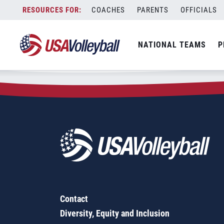
Zip Code:
75667
Skip
COACHES
PARENTS
OFFICIALS
Sorry, no results were found.
to
content
SEARCH
NATIONAL TEAMS
P
FOR:
Contact
Diversity, Equity and Inclusion