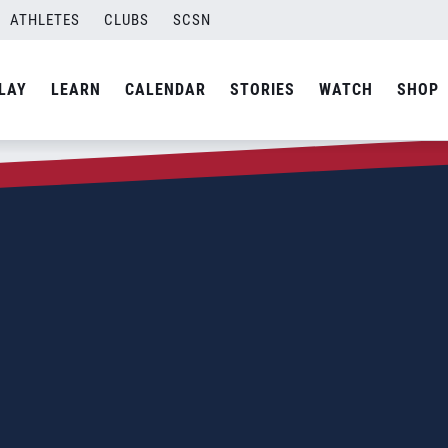
ATHLETES
CLUBS
SCSN
LAY
LEARN
CALENDAR
STORIES
WATCH
SHOP