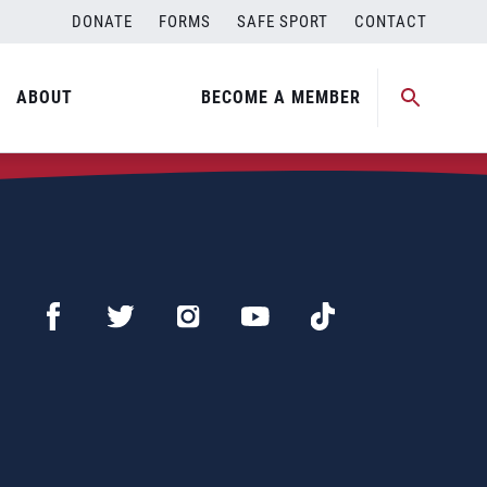
DONATE
FORMS
SAFE SPORT
CONTACT
ABOUT
BECOME A MEMBER