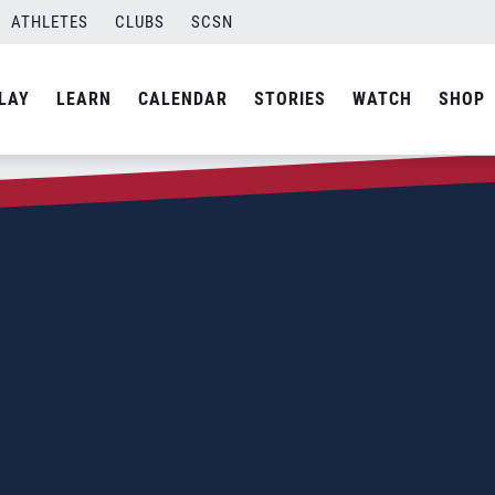
ATHLETES
CLUBS
SCSN
LAY
LEARN
CALENDAR
STORIES
WATCH
SHOP