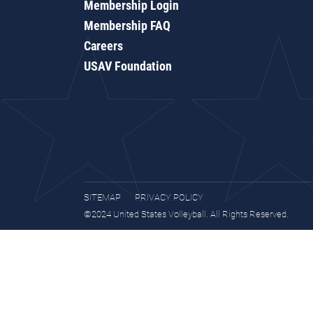
Membership Login
Membership FAQ
Careers
USAV Foundation
SITEMAP
PRIVACY POLICY
©2024 United States Volleyball. All Rights Reserved.