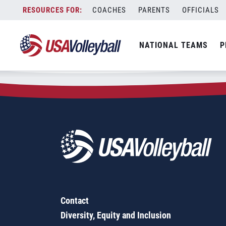
Zip Code:
75669
Skip
COACHES
PARENTS
OFFICIALS
Sorry, no results were found.
to
content
SEARCH
NATIONAL TEAMS
P
FOR:
Contact
Diversity, Equity and Inclusion