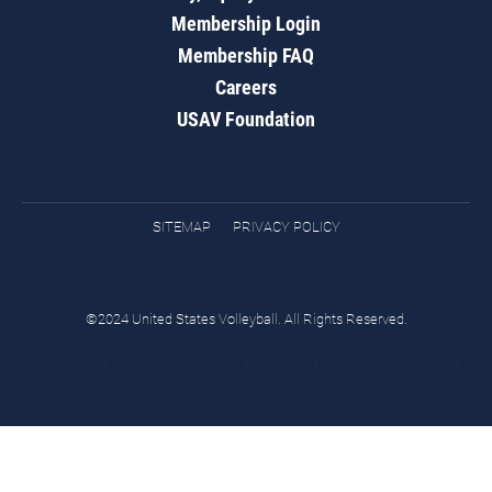
Membership Login
Membership FAQ
Careers
USAV Foundation
SITEMAP
PRIVACY POLICY
©2024 United States Volleyball. All Rights Reserved.