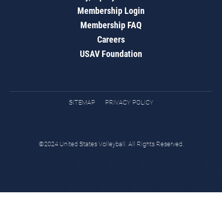
Membership Login
Membership FAQ
Careers
USAV Foundation
SITEMAP
PRIVACY POLICY
©2024 United States Volleyball. All Rights Reserved.