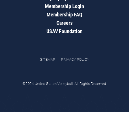
Membership Login
Membership FAQ
Careers
USAV Foundation
SITEMAP
PRIVACY POLICY
©2024 United States Volleyball. All Rights Reserved.