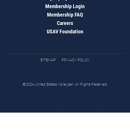
Membership Login
Membership FAQ
Careers
USAV Foundation
SITEMAP
PRIVACY POLICY
©2024 United States Volleyball. All Rights Reserved.